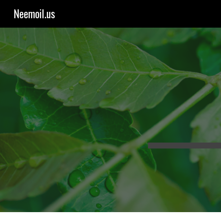
Neemoil.us
Sk