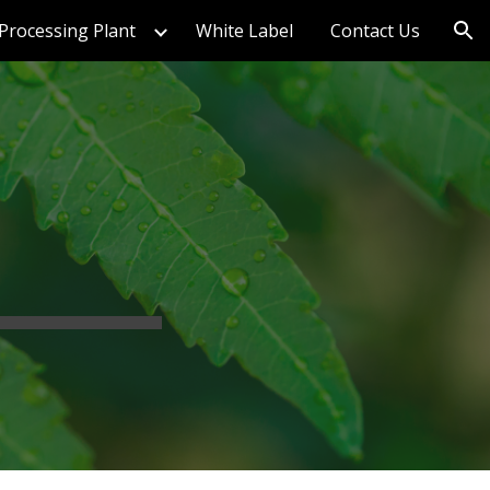
Processing Plant
White Label
Contact Us
ion