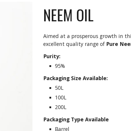
NEEM OIL
Aimed at a prosperous growth in thi
excellent quality range of 
Pure Nee
Purity:
95%
Packaging Size Available:
50L
100L
200L
Packaging Type Available
Barrel