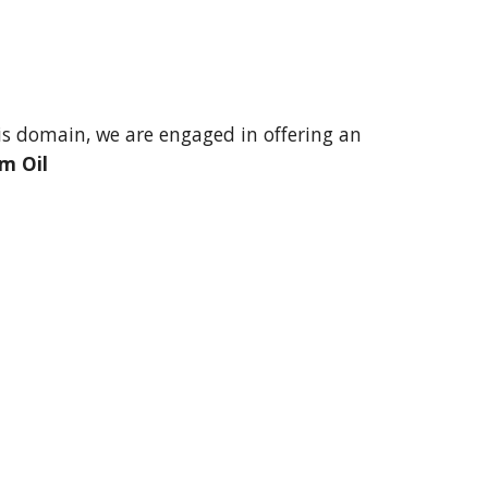
s domain, we are engaged in offering an 
m Oil