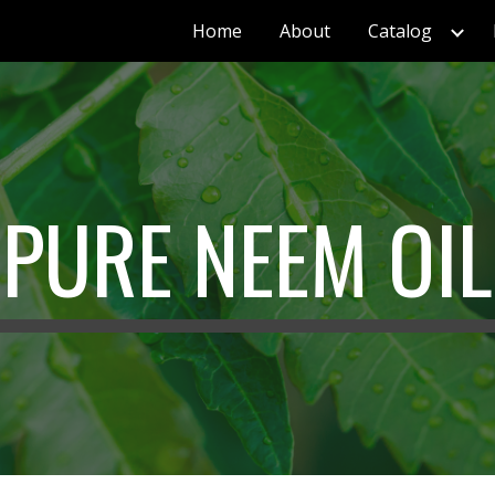
Home
About
Catalog
ip to main content
Skip to navigat
PURE NEEM OIL